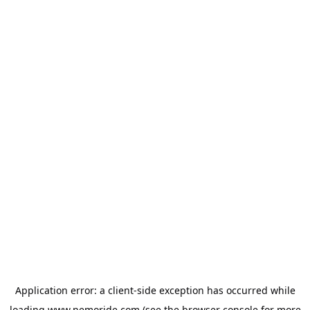
Application error: a
client
-side exception has occurred while
loading
www.nemoride.com
(see the
browser console
for more