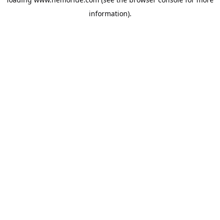
information).