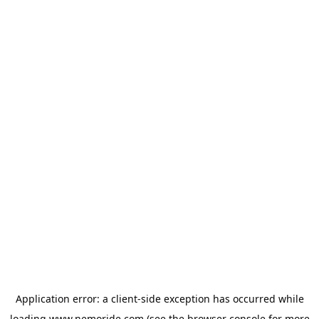
Application error: a
client
-side exception has occurred while
loading
www.nemoride.com
(see the
browser console
for more