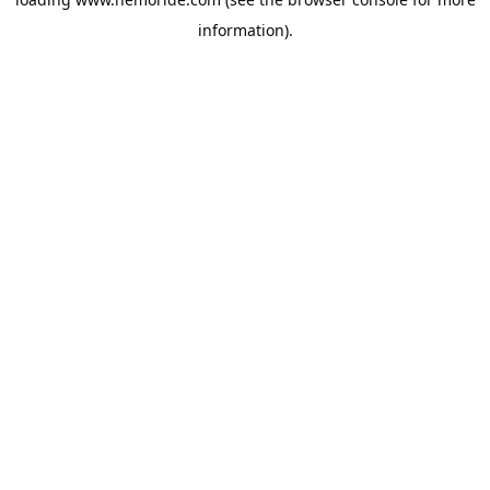
information).