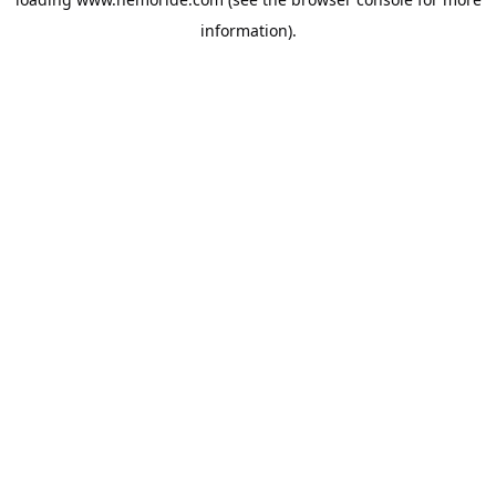
information).