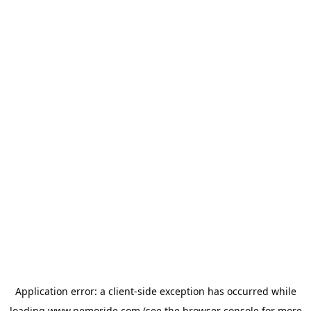
Application error: a
client
-side exception has occurred while
loading
www.nemoride.com
(see the
browser console
for more