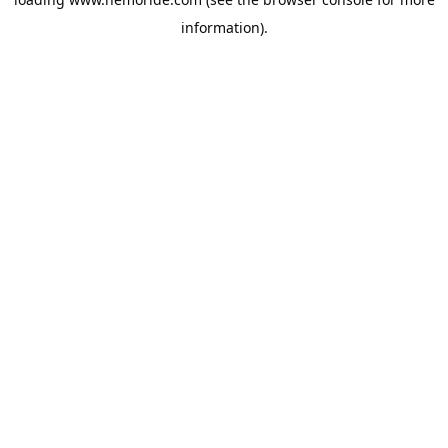
information).