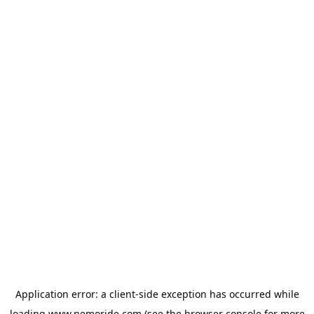
Application error: a
client
-side exception has occurred while
loading
www.nemoride.com
(see the
browser console
for more