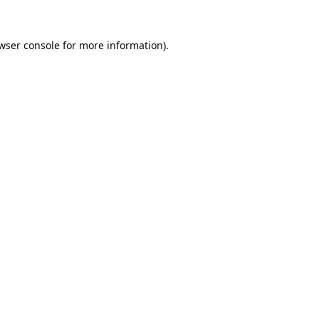
wser console
for more information).