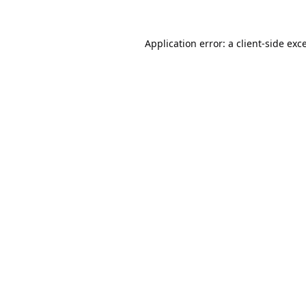
Application error: a
client
-side exc