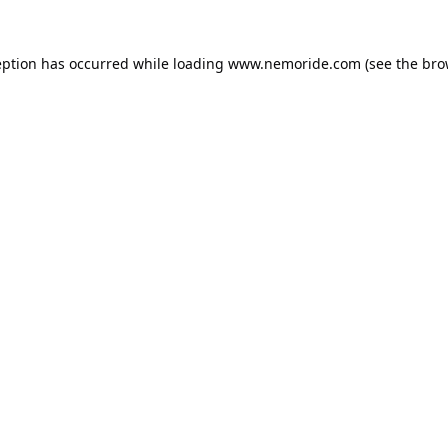
eption has occurred while loading
www.nemoride.com
(see the
bro