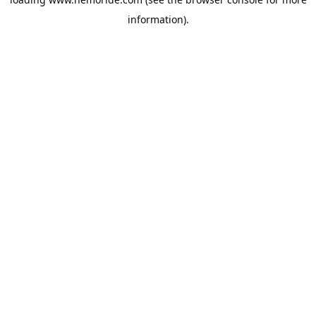
information).