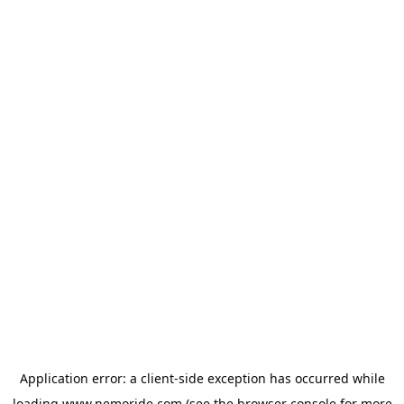
Application error: a
client
-side exception has occurred while
loading
www.nemoride.com
(see the
browser console
for more