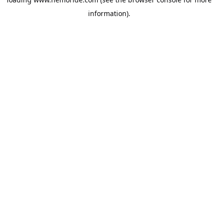
information).