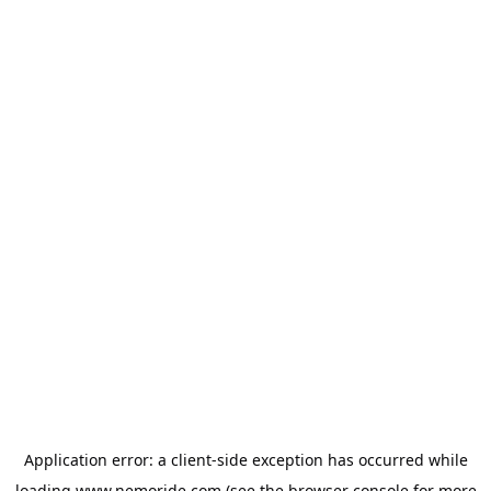
Application error: a
client
-side exception has occurred while
loading
www.nemoride.com
(see the
browser console
for more