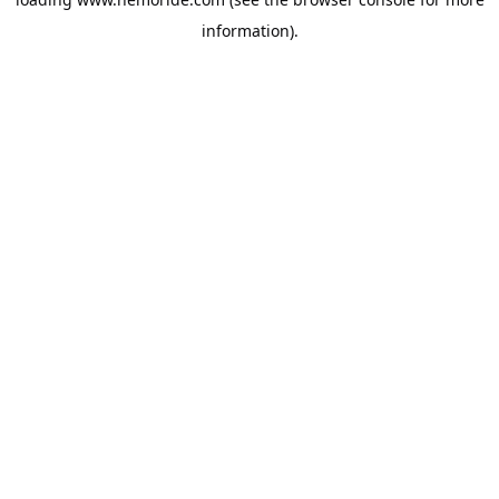
information).