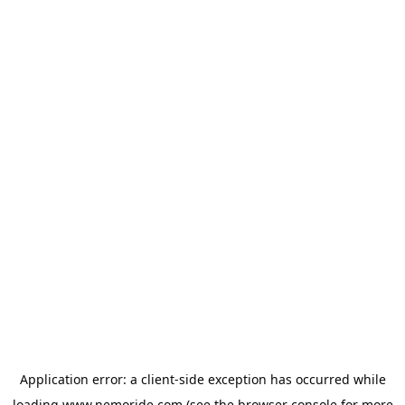
Application error: a
client
-side exception has occurred while
loading
www.nemoride.com
(see the
browser console
for more