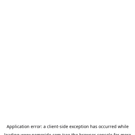
Application error: a
client
-side exception has occurred while
loading
www.nemoride.com
(see the
browser console
for more