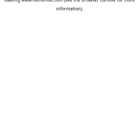
information).