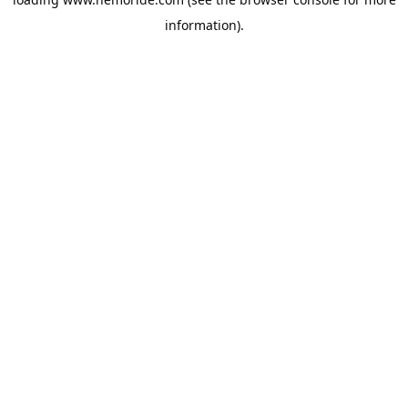
information).