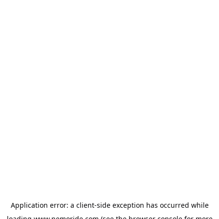
Application error: a
client
-side exception has occurred while
loading
www.nemoride.com
(see the
browser console
for more