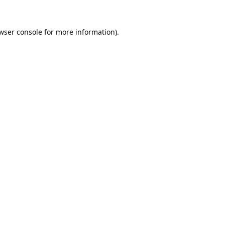
wser console
for more information).