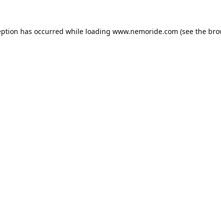
eption has occurred while loading
www.nemoride.com
(see the
bro