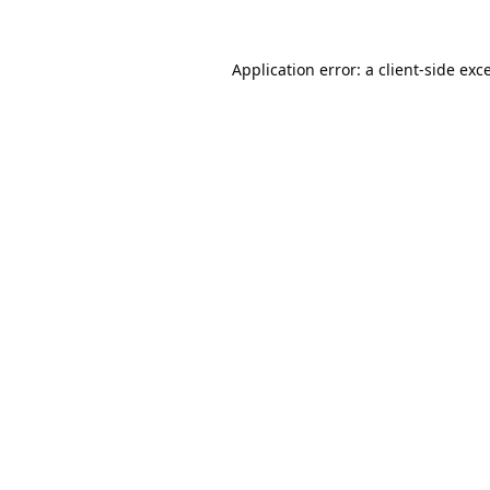
Application error: a
client
-side exc