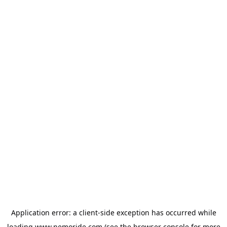
Application error: a
client
-side exception has occurred while
loading
www.nemoride.com
(see the
browser console
for more