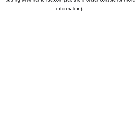
information).