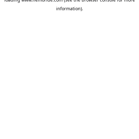
information).