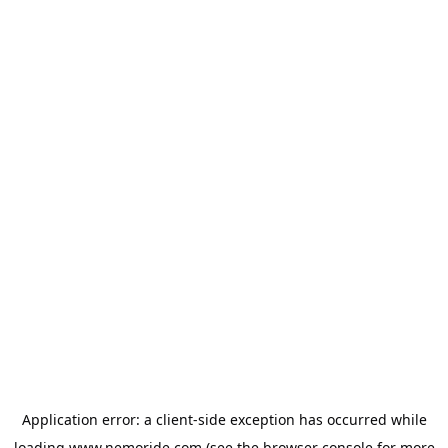
Application error: a
client
-side exception has occurred while
loading
www.nemoride.com
(see the
browser console
for more