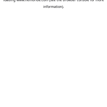
information).