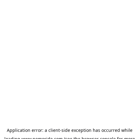
Application error: a
client
-side exception has occurred while
loading
www.nemoride.com
(see the
browser console
for more