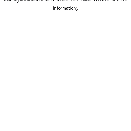
information).