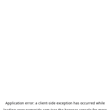
Application error: a
client
-side exception has occurred while
loading
www.nemoride.com
(see the
browser console
for more