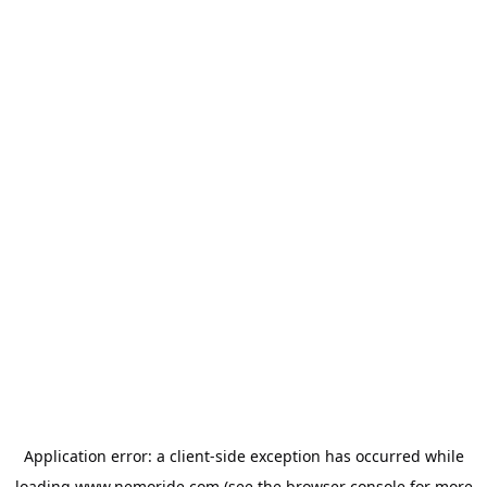
Application error: a
client
-side exception has occurred while
loading
www.nemoride.com
(see the
browser console
for more