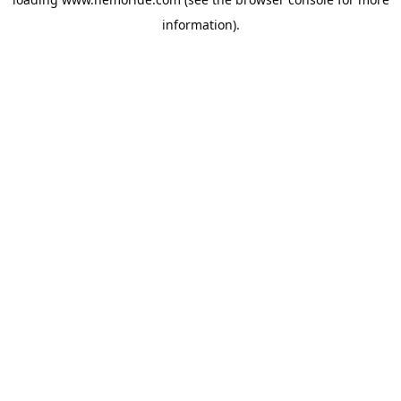
information).