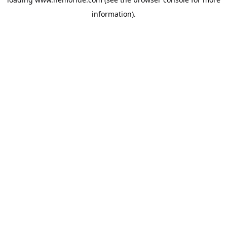
information).