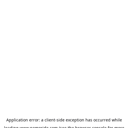
Application error: a
client
-side exception has occurred while
loading
www.nemoride.com
(see the
browser console
for more