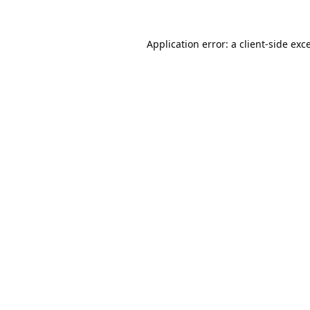
Application error: a
client
-side exc