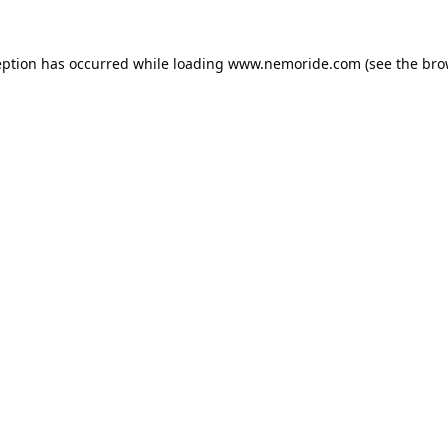
eption has occurred while loading
www.nemoride.com
(see the
bro