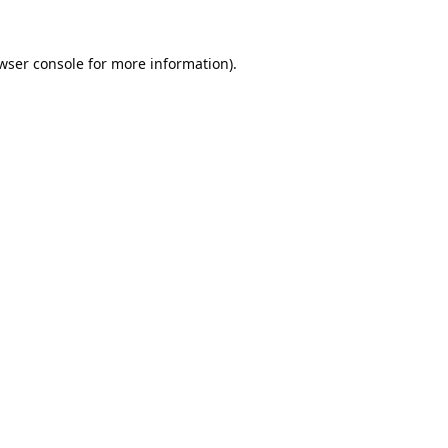
wser console
for more information).