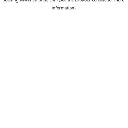
information).