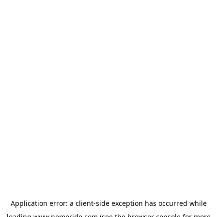
Application error: a
client
-side exception has occurred while
loading
www.nemoride.com
(see the
browser console
for more