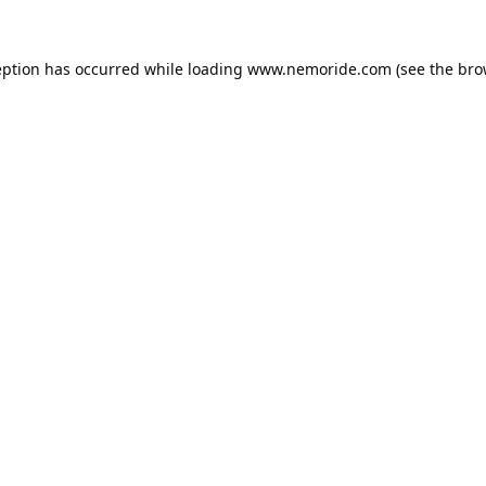
eption has occurred while loading
www.nemoride.com
(see the
bro