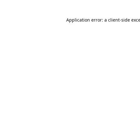
Application error: a
client
-side exc