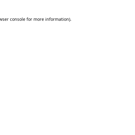
wser console
for more information).