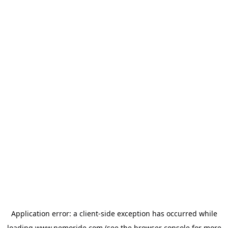
Application error: a
client
-side exception has occurred while
loading
www.nemoride.com
(see the
browser console
for more