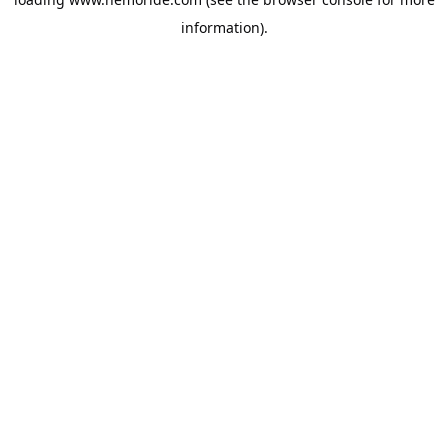
information).