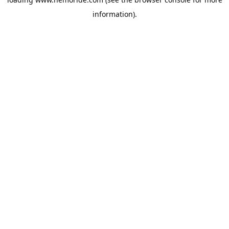
information).