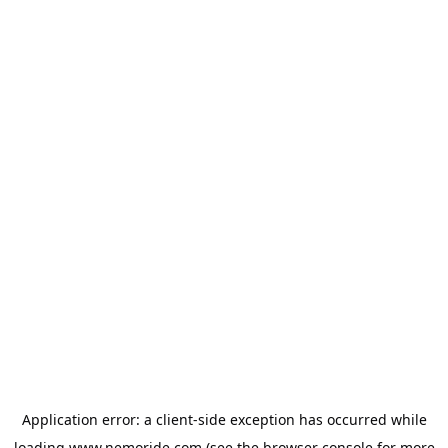
Application error: a
client
-side exception has occurred while
loading
www.nemoride.com
(see the
browser console
for more